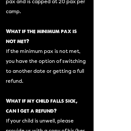
pax and is capped at 20 pax per
camp.
What if the minimum pax is
not met?
If the minimum pax is not met,
you have the option of switching
to another date or getting a full
refund.
What if my child falls sick,
can I get a refund?
If your child is unwell, please
provide us with a copy of his/her