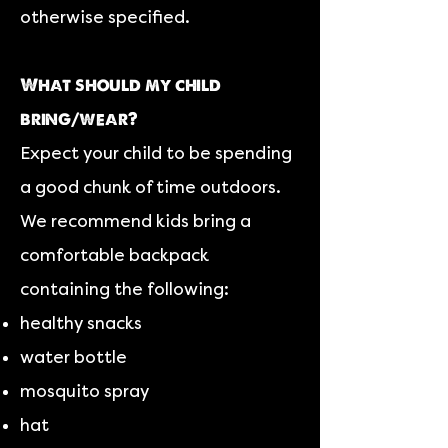
otherwise specified.
What should my child
bring/wear?
Expect your child to be spending
a good chunk of time outdoors.
We recommend kids bring a
comfortable backpack
containing the following:
healthy snacks
water bottle
mosquito spray
hat