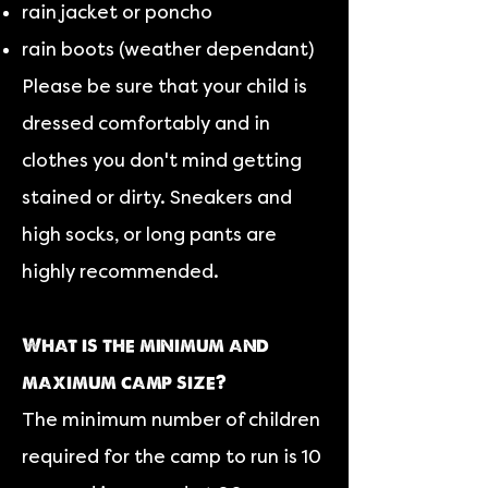
rain jacket or poncho
rain boots (weather dependant)
Please be sure that your child is
dressed comfortably and in
clothes you don't mind getting
stained or dirty. Sneakers and
high socks, or long pants are
highly recommended.
What is the minimum and
maximum camp size?
The minimum number of children
required for the camp to run is 10