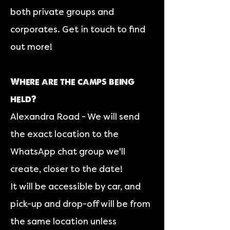
both private groups and
corporates. Get in touch to find
out more!
Where are the camps being
held?
Alexandra Road - We will send
the exact location to the
WhatsApp chat group we'll
create, closer to the date!
It will be accessible by car, and
p
ick-up and drop-off will be from
the same location unless