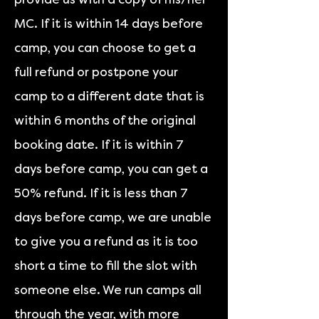
MC. If it is within 14 days before
camp, you can choose to get a
full refund or postpone your
camp to a different date that is
within 6 months of the original
booking date. If it is within 7
days before camp, you can get a
50% refund. If it is less than 7
days before camp, we are unable
to give you a refund as it is too
short a time to fill the slot with
someone else. We run camps all
through the year, with more