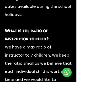
dates available during the school
holidays.
What is the ratio of
instructor to child?
We have a max ratio of 1
instructor to 7 children. We keep
the ratio small as we believe that
each individual child is worth the
time and we would like to
effectively engage with each of
them.