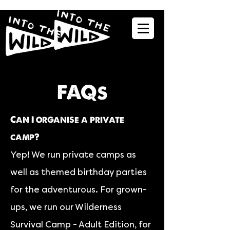
FAQs
Can I organise a private
camp?
Yep! We run private camps as
well as themed birthday parties
for the adventurous. For grown-
ups, we run our Wilderness
Survival Camp - Adult Edition, for